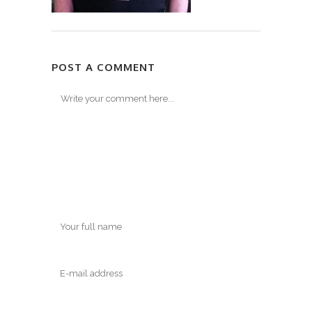
POST A COMMENT