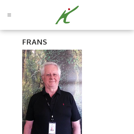
FRANS