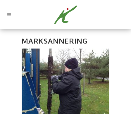
MARKSANNERING